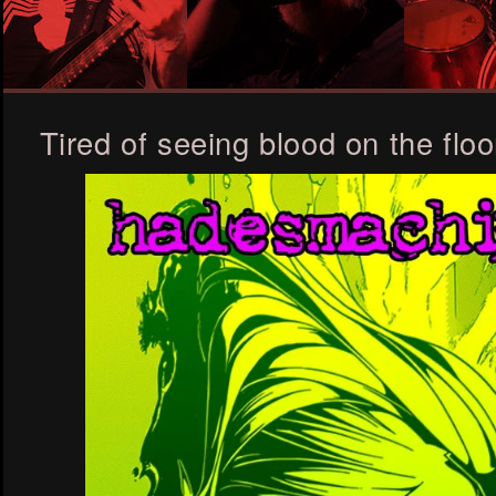
Tired of seeing blood on the floo