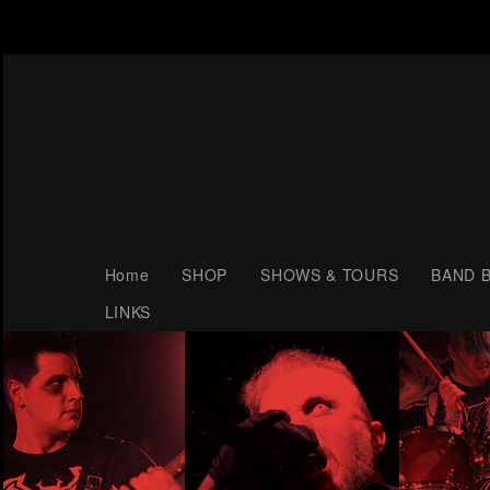
Home
SHOP
SHOWS & TOURS
BAND B
LINKS