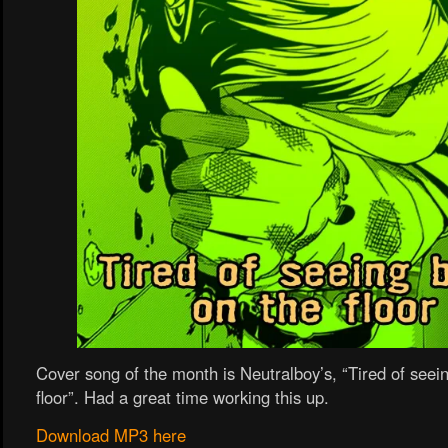
Cover song of the month is Neutralboy’s, “Tired of seei
floor”. Had a great time working this up.
Download MP3 here