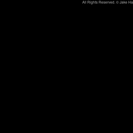
All Rights Reserved. © Jake H