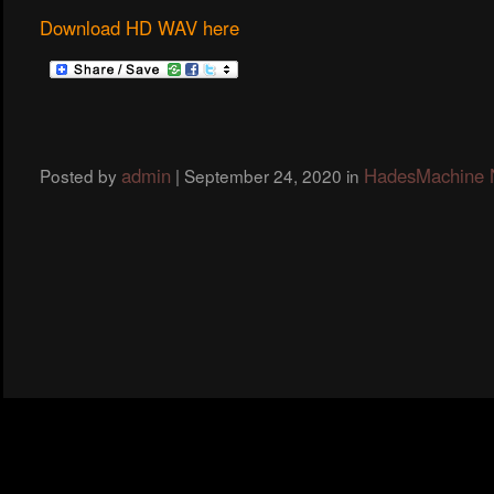
Download HD WAV here
admin
HadesMachine
Posted by
|
September 24, 2020
in