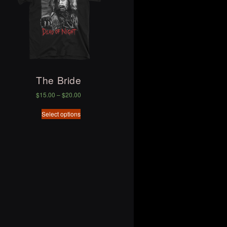
The Bride
$
15.00
–
$
20.00
Select options