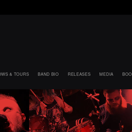
OWS & TOURS
BAND BIO
RELEASES
MEDIA
BOO