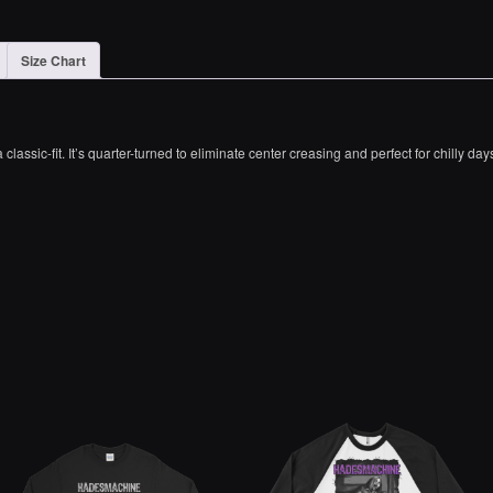
Size Chart
lassic-fit. It’s quarter-turned to eliminate center creasing and perfect for chilly day