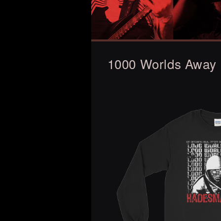
1000 Worlds Away