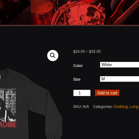
$
24.00
–
$
32.00
Color
Size
Quantity
Add to cart
SKU:
N/A
Categories:
Clothing
,
Long 