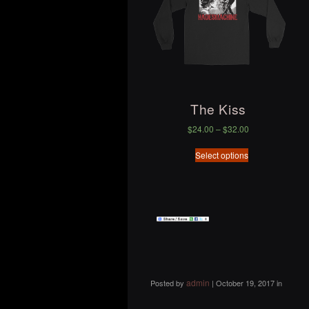
The Kiss
$
24.00
–
$
32.00
Select options
admin
Posted by
|
October 19, 2017
in