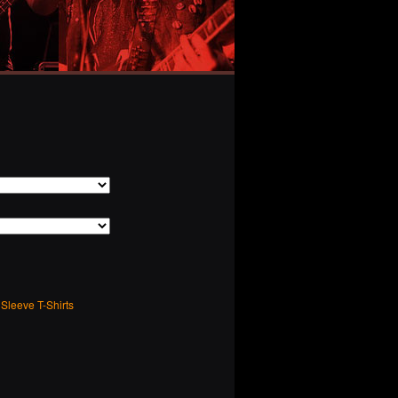
Sleeve T-Shirts