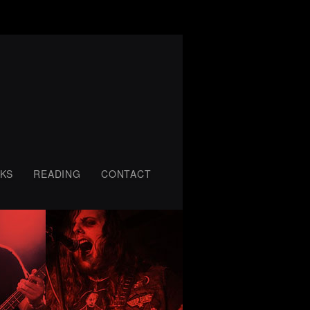
KS
READING
CONTACT