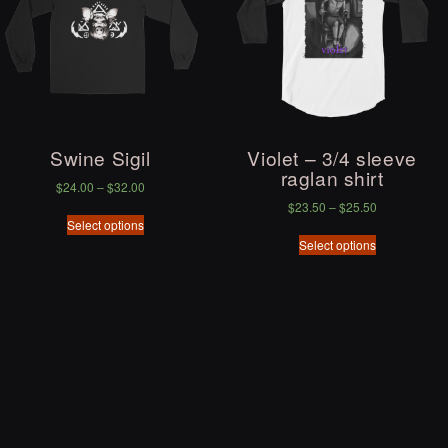
Swine Sigil
Violet – 3/4 sleeve
raglan shirt
$
24.00
–
$
32.00
$
23.50
–
$
25.50
Select options
Select options