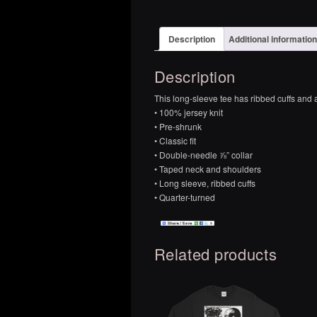
Description
Additional information
Description
This long-sleeve tee has ribbed cuffs and a c
• 100% jersey knit
• Pre-shrunk
• Classic fit
• Double-needle ⅞” collar
• Taped neck and shoulders
• Long sleeve, ribbed cuffs
• Quarter-turned
Related products