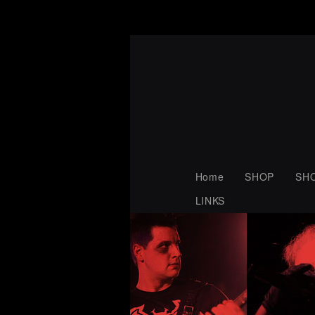
Home
SHOP
SH
LINKS